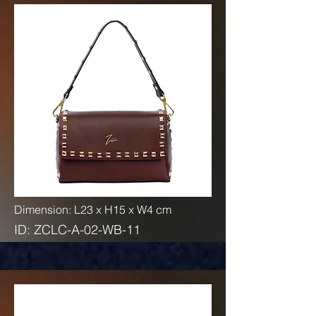
Dimension: L23 x H15 x W4 cm
ID: ZCLC-A-02-WB-11