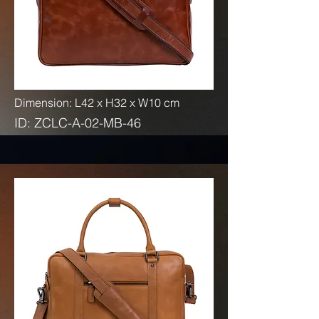
Dimension: L42 x H32 x W10 cm
ID: ZCLC-A-02-MB-46