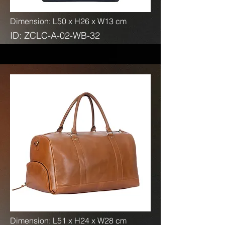
Dimension: L50 x H26 x W13 cm
ID: ZCLC-A-02-WB-32
Dimension: L51 x H24 x W28 cm