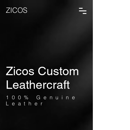
ZICOS
Zicos Custom
Leathercraft
100% Genuine
Leather