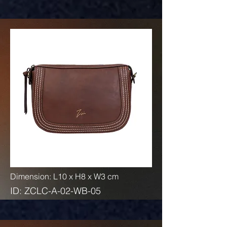
Dimension: L10 x H8 x W3 cm
ID: ZCLC-A-02-WB-05