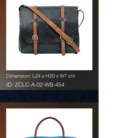
Dimension: L24 x H20 x W7 cm
ID: ZCLC-A-02-WB-454