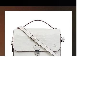
Dimension: -
ID: ZCLC-A-02-WB-123