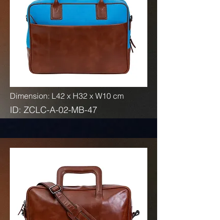
Dimension: L42 x H32 x W10 cm
ID: ZCLC-A-02-MB-47