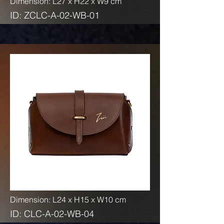
Dimension: L27 x H22 x W9 cm
ID: ZCLC-A-02-WB-01
Dimension: L24 x H15 x W10 cm
ID: CLC-A-02-WB-04