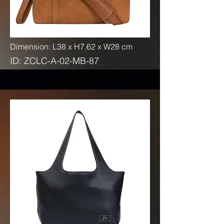
Dimension: L38 x H7.62 x W28 cm
ID: ZCLC-A-02-MB-87