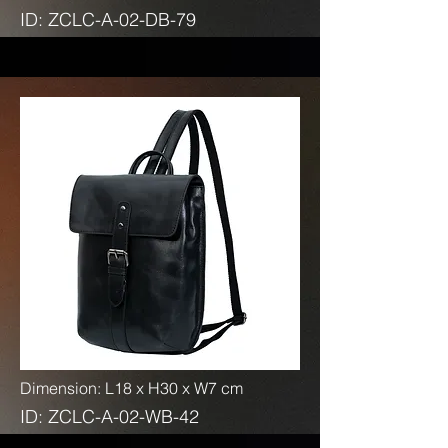
ID: ZCLC-A-02-DB-79
Dimension: L18 x H30 x W7 cm
ID: ZCLC-A-02-WB-42