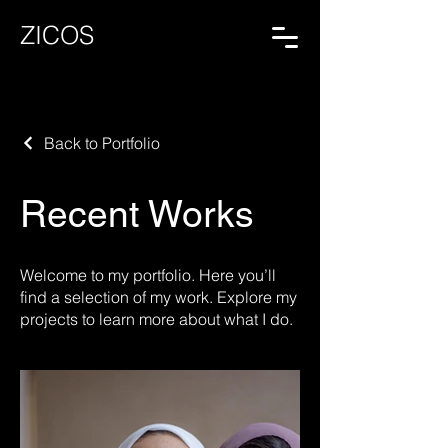
ZICOS
Back to Portfolio
Recent Works
Welcome to my portfolio. Here you’ll
find a selection of my work. Explore my
projects to learn more about what I do.